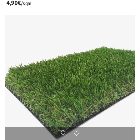
4,90€
/sqm