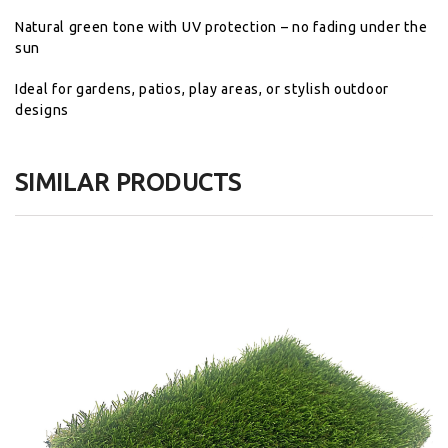
Natural
green
tone
with
UV
protection –
no
fading
under
the
sun
Ideal
for
gardens,
patios,
play
areas,
or
stylish
outdoor
designs
SIMILAR PRODUCTS