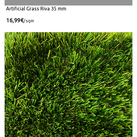
Artificial Grass Riva 35 mm
16,99€
/sqm