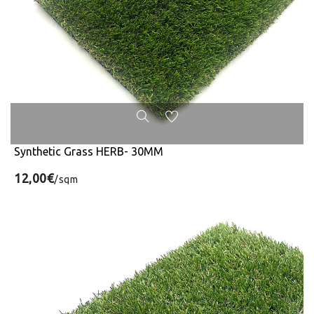
Synthetic Grass HERB- 30MM
12,00€
/sqm