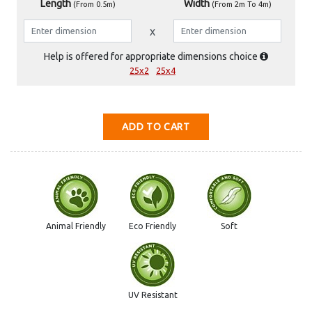
Length
Width
(From 0.5m)
(From 2m To 4m)
Help is offered for appropriate dimensions choice
25x2
25x4
ADD TO CART
Animal Friendly
Eco Friendly
Soft
UV Resistant