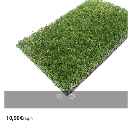
10,90€
/sqm