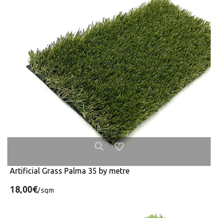
Artificial Grass Palma 35 by metre
18,00€
/sqm