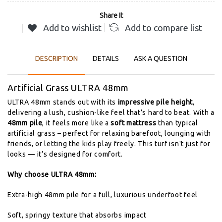
Share It
Add to wishlist
Add to compare list
DESCRIPTION
DETAILS
ASK A QUESTION
Artificial
Grass
ULTRA
48mm
ULTRA
48mm
stands
out
with
its
impressive
pile
height
,
delivering
a
lush,
cushion-
like
feel
that’s
hard
to
beat.
With
a
48mm
pile
,
it
feels
more
like
a
soft
mattress
than
typical
artificial
grass –
perfect
for
relaxing
barefoot,
lounging
with
friends,
or
letting
the
kids
play
freely.
This
turf
isn't
just
for
looks —
it’s
designed
for
comfort.
Why
choose
ULTRA
48mm:
Extra-
high
48mm
pile
for
a
full,
luxurious
underfoot
feel
Soft,
springy
texture
that
absorbs
impact