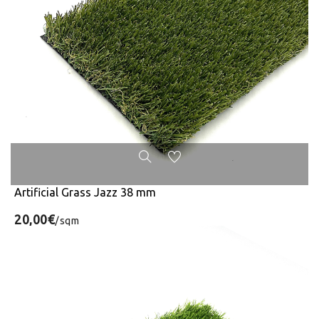
Artificial Grass Jazz 38 mm
20,00€
/sqm