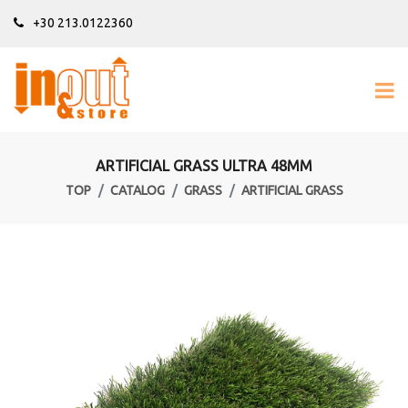
+30 213.0122360
ARTIFICIAL GRASS ULTRA 48MM
TOP
CATALOG
GRASS
ARTIFICIAL GRASS