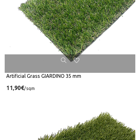
Artificial Grass GIARDINO 35 mm
11,90€
/sqm