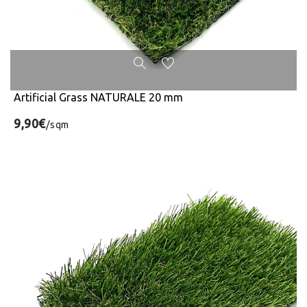
Artificial Grass NATURALE 20 mm
9,90€
/sqm