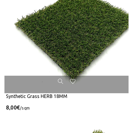
Synthetic Grass HERB 18MM
8,00€
/sqm