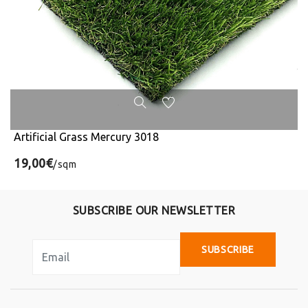
Artificial Grass Mercury 3018
19,00€
/sqm
SUBSCRIBE OUR NEWSLETTER
SUBSCRIBE