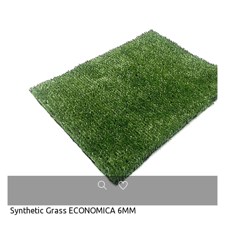
Synthetic Grass ECONOMICA 6MM