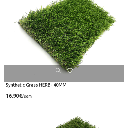
Synthetic Grass HERB- 40MM
16,90€
/sqm