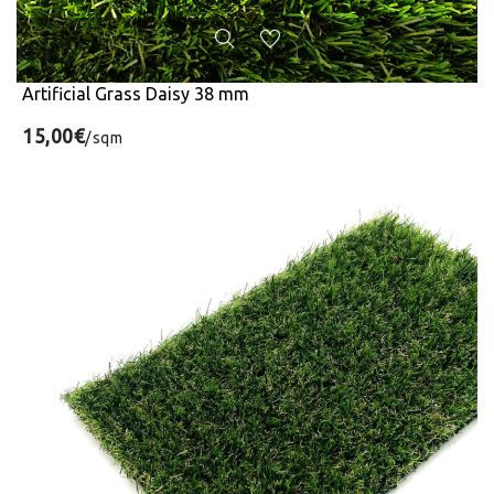
Artificial Grass Daisy 38 mm
15,00€
/sqm