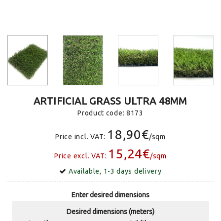
ARTIFICIAL GRASS ULTRA 48MM
Product code:
8173
18,90€
Price incl. VAT:
/sqm
15,24€
Price excl. VAT:
/sqm
Available, 1-3 days delivery
Enter desired dimensions
Desired dimensions (meters)