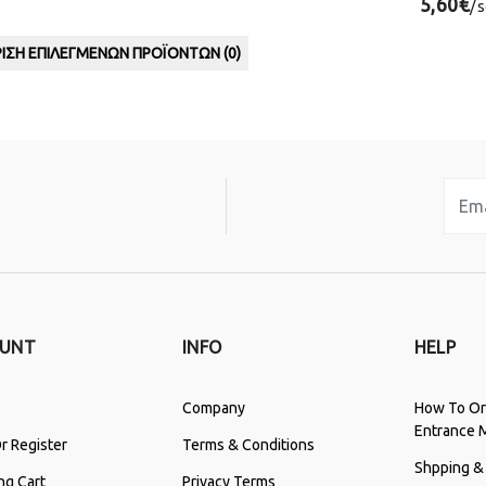
5,60€
/
ΙΣΗ ΕΠΙΛΕΓΜΈΝΩΝ ΠΡΟΪΌΝΤΩΝ (
0
)
UNT
INFO
HELP
Company
How To Or
Entrance 
r Register
Terms & Conditions
Shpping &
ng Cart
Privacy Terms