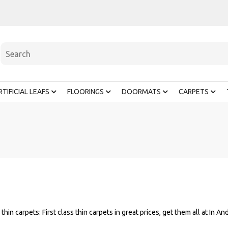
RTIFICIAL LEAFS
FLOORINGS
DOORMATS
CARPETS
 thin carpets: First class thin carpets in great prices, get them all at In An