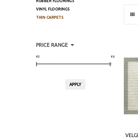
RUBBER FLOORINGS
VINYL FLOORINGS
THIN CARPETS
PRICE RANGE
€0
€6
VELG