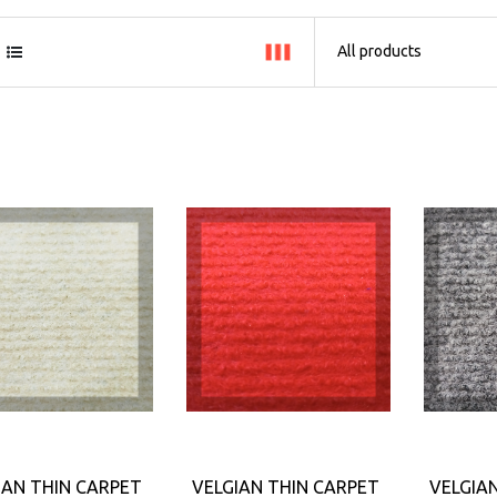
IAN THIN CARPET
VELGIAN THIN CARPET
VELGIA