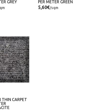
TER GREY
PER METER GREEN
5,60€
sqm
/sqm
N THIN CARPET
TER
CITE