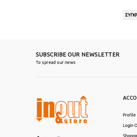
ΣΎΓΚΡ
SUBSCRIBE OUR NEWSLETTER
To spread our news
ACCO
Profile
Login O
Shoppi