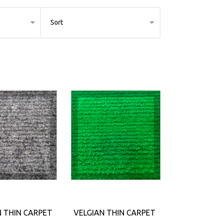
N THIN CARPET
VELGIAN THIN CARPET