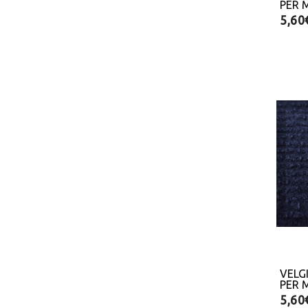
PER 
5,60
VELG
PER 
5,60