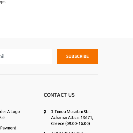
sqm
SUBSCRIBE
CONTACT US
der A Logo
3 Timou Moraitini Str.,
Acharnai Attica, 13671,
Mat
Greece (09:00-16:00)
 Payment