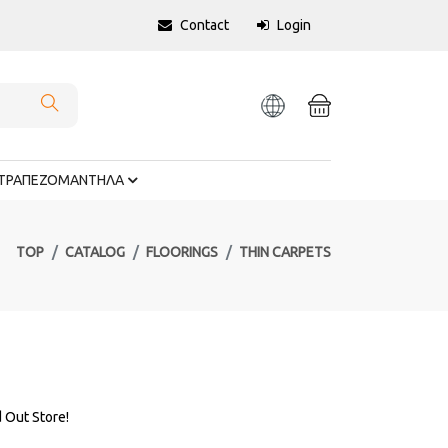
Contact
Login
ΤΡΑΠΕΖΟΜΑΝΤΗΛΑ
TOP
CATALOG
FLOORINGS
THIN CARPETS
d Out Store!