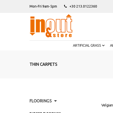
Mon-Fri 9am-5pm
+30 213.0122360
ARTIFICIAL GRASS
A
THIN CARPETS
FLOORINGS
Velgian