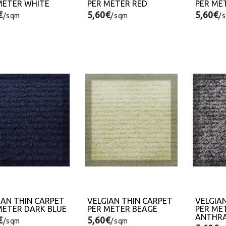
METER WHITE
PER METER RED
PER ME
€
5,60€
5,60€
/sqm
/sqm
/
IAN THIN CARPET
VELGIAN THIN CARPET
VELGIA
METER DARK BLUE
PER METER BEAGE
PER ME
ANTHRA
€
5,60€
/sqm
/sqm